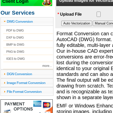
Upload Images for Vectorizat
Client Login
EMF to DWG Convers
Our Services
*
Upload File
DWG Conversion
PDF to DWG
Format Conversion can c
DXF to DWG
AutoCAD (DWG) format.
fully editable, multi-lay
BMP to DWG
Our in-house CAD exper
PNG to DWG
conversions are error-fre
IGES to DWG
lost during the conversio
more...
identical to your origina
standards and can also
DGN Conversion
The final output will be 
Image Format Conversion
drawing from scratch. Tex
and is recognizable as te
File Format Conversion
shown in a separate laye
EMF or Windows Enhanced 
storing images, including