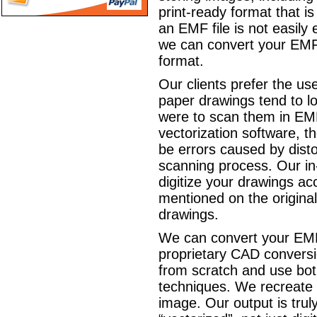
print-ready format that is
an EMF file is not easily e
we can convert your EM
format.
Our clients prefer the us
paper drawings tend to los
were to scan them in EM
vectorization software, t
be errors caused by disto
scanning process. Our in
digitize your drawings ac
mentioned on the original
drawings.
We can convert your EMF
proprietary CAD conversi
from scratch and use bo
techniques. We recreate
image. Our output is truly