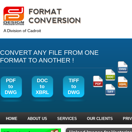
A Division of Cadroit
CONVERT ANY FILE FROM ONE
FORMAT TO ANOTHER !
PDF
DOC
TIFF
to
to
to
DWG
XBRL
DWG
HOME
ABOUT US
SERVICES
OUR CLIENTS
PRI
‹ Prev