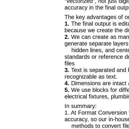
“vectorized”, not just di
accuracy in the final outp
The key advantages of ou
1.
The final output is edi
because we create the dr
2.
We can create as many
generate separate layers 
hidden lines, and center
standards or reference 
files
3.
Text is separated and h
recognizable as text.
4.
Dimensions are intact
5.
We use blocks for diffe
electrical fixtures, plumb
In summary:
1. At Format Conversion
accuracy, so our in-hous
methods to convert fil