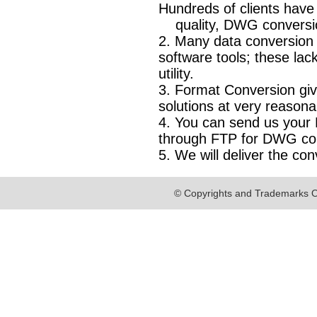
Hundreds of clients have
quality, DWG conversion 
2. Many data conversion
software tools; these l
utility.
3. Format Conversion gi
solutions at very reasona
4. You can send us your E
through FTP for DWG co
5. We will deliver the con
© Copyrights and Trademarks O