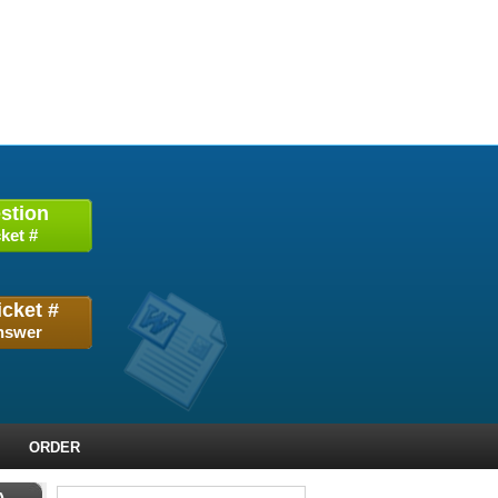
stion
ket #
icket #
nswer
ORDER