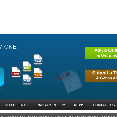
M ONE
Ask a Que
& Get a Tic
Submit a T
& Get an A
OUR CLIENTS
PRIVACY POLICY
NEWS
CONTACT US
 Prev
Next ›