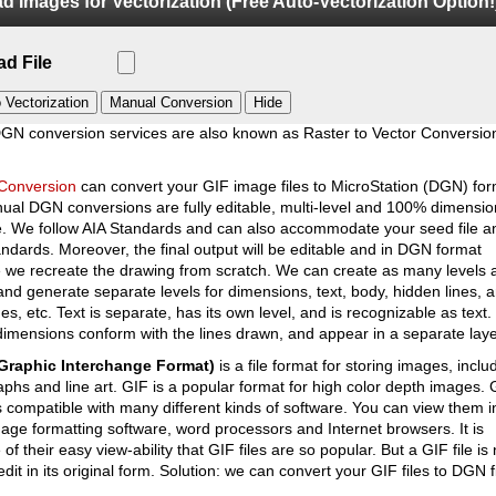
d Images for Vectorization (Free Auto-Vectorization Option!
 DGN Conversion
d File
DGN conversion services are also known as Raster to Vector Conversio
Conversion
can convert your GIF image files to MicroStation (DGN) for
al DGN conversions are fully editable, multi-level and 100% dimensio
e. We follow AIA Standards and can also accommodate your seed file a
dards. Moreover, the final output will be editable and in DGN format
 we recreate the drawing from scratch. We can create as many levels 
and generate separate levels for dimensions, text, body, hidden lines, 
nes, etc. Text is separate, has its own level, and is recognizable as text.
 dimensions conform with the lines drawn, and appear in a separate lay
Graphic Interchange Format)
is a file format for storing images, inclu
phs and line art. GIF is a popular format for high color depth images. 
s compatible with many different kinds of software. You can view them i
ge formatting software, word processors and Internet browsers. It is
of their easy view-ability that GIF files are so popular. But a GIF file is 
edit in its original form. Solution: we can convert your GIF files to DGN f