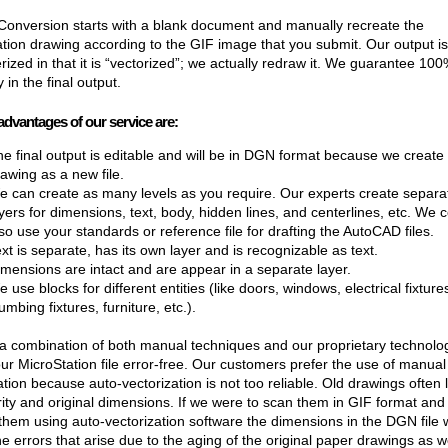
onversion starts with a blank document and manually recreate the
tion drawing according to the GIF image that you submit. Our output is 
ized in that it is “vectorized”; we actually redraw it. We guarantee 10
 in the final output.
advantages of our service are:
e final output is editable and will be in DGN format because we create
awing as a new file.
e can create as many levels as you require. Our experts create separa
yers for dimensions, text, body, hidden lines, and centerlines, etc. We 
so use your standards or reference file for drafting the AutoCAD files.
xt is separate, has its own layer and is recognizable as text.
mensions are intact and are appear in a separate layer.
 use blocks for different entities (like doors, windows, electrical fixture
umbing fixtures, furniture, etc.).
 combination of both manual techniques and our proprietary technolo
r MicroStation file error-free. Our customers prefer the use of manual
ation because auto-vectorization is not too reliable. Old drawings often 
arity and original dimensions. If we were to scan them in GIF format and
them using auto-vectorization software the dimensions in the DGN file 
the errors that arise due to the aging of the original paper drawings as w