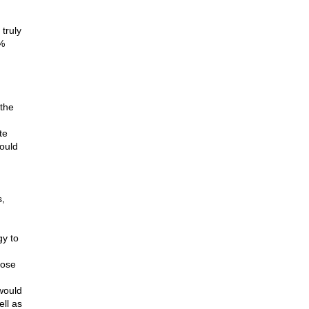
truly
0%
 the
te
could
s,
gy to
lose
would
ell as