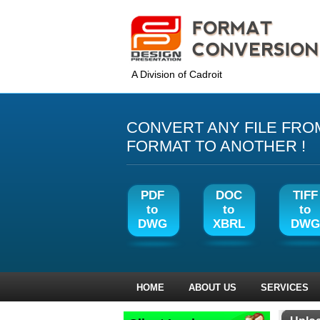
A Division of Cadroit
CONVERT ANY FILE FRO
FORMAT TO ANOTHER !
PDF
DOC
TIFF
to
to
to
DWG
XBRL
DWG
HOME
ABOUT US
SERVICES
‹