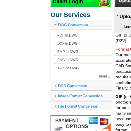
Uploa
Client Login
GIF to
Our Services
*
Uploa
DWG Conversion
GIF to 
PDF to DWG
(R2V).
DXF to DWG
Format 
BMP to DWG
Our manu
PNG to DWG
accurat
CAD Stan
IGES to DWG
because
more...
require 
centerli
DGN Conversion
Finally,
Image Format Conversion
GIF (
or
photogra
File Format Conversion
format i
many ima
because 
easy to 
format.