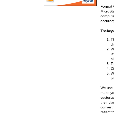
Format C
MicroSta
computer
accuracy
The key 
Th
dr
W
la
al
Te
Di
We
pl
We use a
make you
vectoriz
their cl
convert 
reflect 